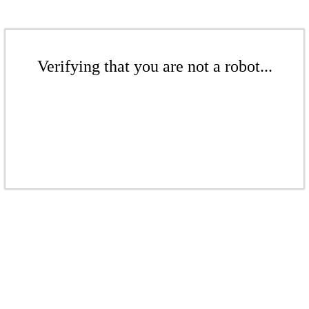
Verifying that you are not a robot...