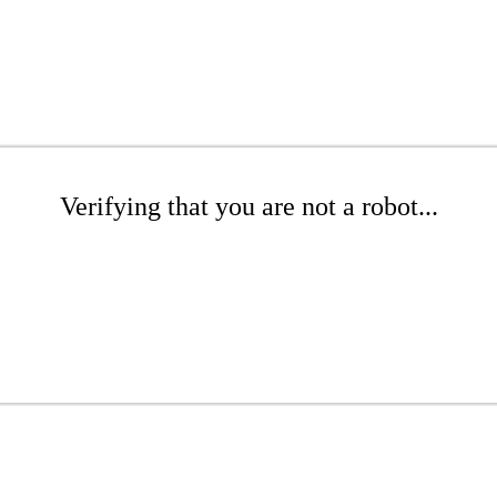
Verifying that you are not a robot...