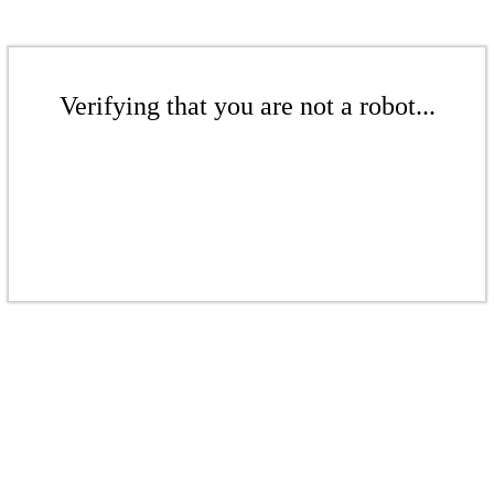
Verifying that you are not a robot...