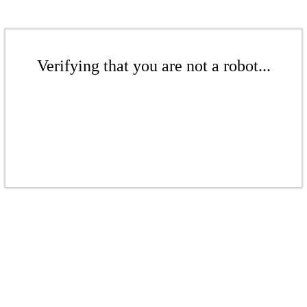
Verifying that you are not a robot...