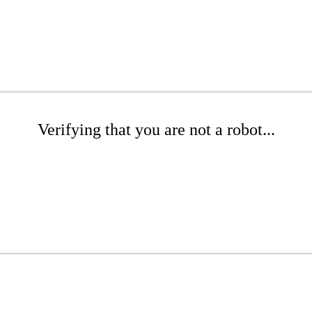
Verifying that you are not a robot...