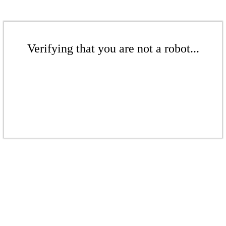
Verifying that you are not a robot...