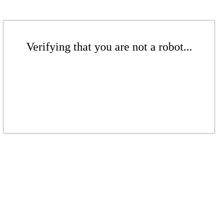
Verifying that you are not a robot...