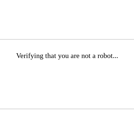
Verifying that you are not a robot...