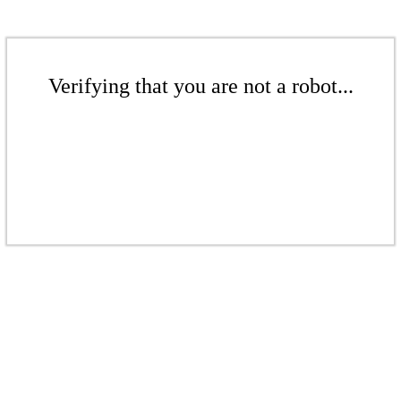
Verifying that you are not a robot...