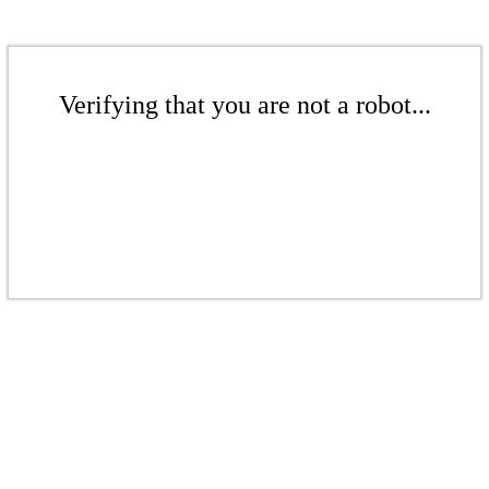
Verifying that you are not a robot...