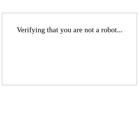
Verifying that you are not a robot...