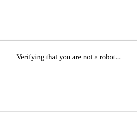
Verifying that you are not a robot...