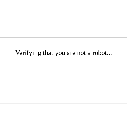
Verifying that you are not a robot...