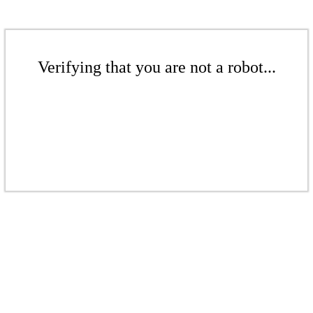
Verifying that you are not a robot...