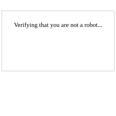
Verifying that you are not a robot...