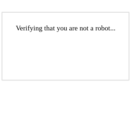
Verifying that you are not a robot...